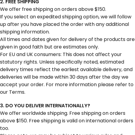
2. FREE SHIPPING
We offer free shipping on orders above $150.
If you select an expedited shipping option, we will follow
up after you have placed the order with any additional
shipping information.
All times and dates given for delivery of the products are
given in good faith but are estimates only.
For EU and UK consumers: This does not affect your
statutory rights. Unless specifically noted, estimated
delivery times reflect the earliest available delivery, and
deliveries will be made within 30 days after the day we
accept your order. For more information please refer to
our Terms.
3. DO YOU DELIVER INTERNATIONALLY?
We offer worldwide shipping. Free shipping on orders
above $150. Free shipping is valid on international orders
too.