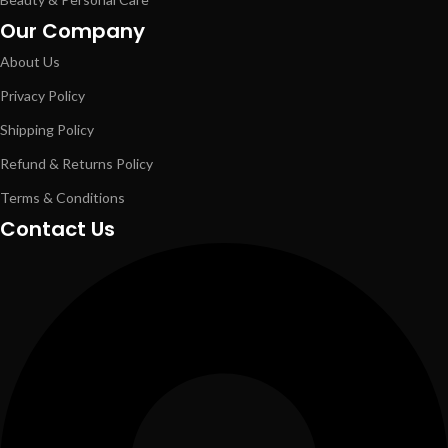
Our Company
About Us
Privacy Policy
Shipping Policy
Refund & Returns Policy
Terms & Conditions
Contact Us