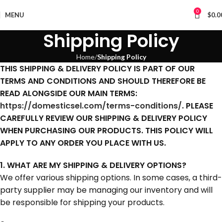
0
MENU
$
0.0
Shipping Policy
Home
Shipping Policy
THIS SHIPPING & DELIVERY POLICY IS PART OF OUR
TERMS AND CONDITIONS AND SHOULD THEREFORE BE
READ ALONGSIDE OUR MAIN TERMS:
https://domesticsel.com/terms-conditions/
. PLEASE
CAREFULLY REVIEW OUR SHIPPING & DELIVERY POLICY
WHEN PURCHASING OUR PRODUCTS. THIS POLICY WILL
APPLY TO ANY ORDER YOU PLACE WITH US.
1. WHAT ARE MY SHIPPING & DELIVERY OPTIONS?
We offer various shipping options. In some cases, a third-
party supplier may be managing our inventory and will
be responsible for shipping your products.