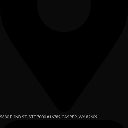
5830 E 2ND ST, STE 7000 #16789 CASPER, WY 82609