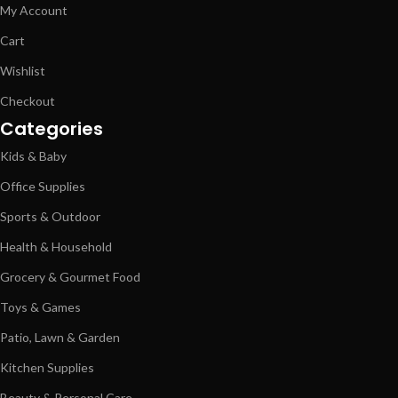
My Account
Cart
Wishlist
Checkout
Categories
Kids & Baby
Office Supplies
Sports & Outdoor
Health & Household
Grocery & Gourmet Food
Toys & Games
Patio, Lawn & Garden
Kitchen Supplies
Beauty & Personal Care