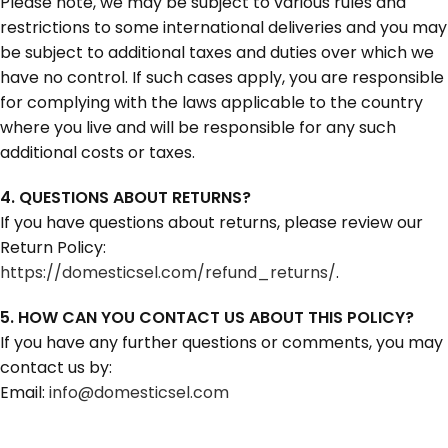
Please note, we may be subject to various rules and
restrictions to some international deliveries and you may
be subject to additional taxes and duties over which we
have no control. If such cases apply, you are responsible
for complying with the laws applicable to the country
where you live and will be responsible for any such
additional costs or taxes.
4. QUESTIONS ABOUT RETURNS?
If you have questions about returns, please review our
Return Policy:
https://domesticsel.com/refund_returns/
.
5. HOW CAN YOU CONTACT US ABOUT THIS POLICY?
If you have any further questions or comments, you may
contact us by:
Email:
info@domesticsel.com