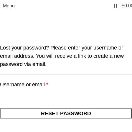
0
Menu
$
0.0
My account
Home
My account
Lost your password? Please enter your username or
email address. You will receive a link to create a new
password via email.
Username or email
*
RESET PASSWORD