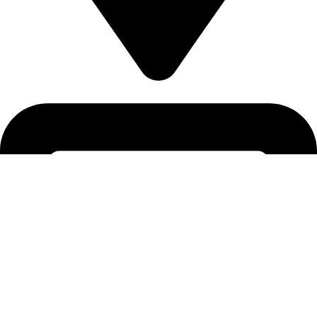
5830 E 2ND ST, STE 7000 #16789 CASPER, WY 82609