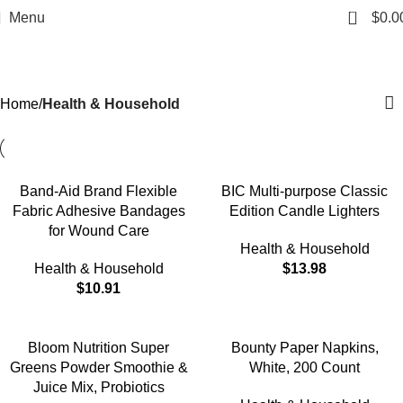
0
Menu
$
0.0
Health & Household
Categories
Home
Health & Household
Band-Aid Brand Flexible
BIC Multi-purpose Classic
Fabric Adhesive Bandages
Edition Candle Lighters
for Wound Care
Health & Household
Health & Household
$
13.98
$
10.91
Bloom Nutrition Super
Bounty Paper Napkins,
Greens Powder Smoothie &
White, 200 Count
Juice Mix, Probiotics