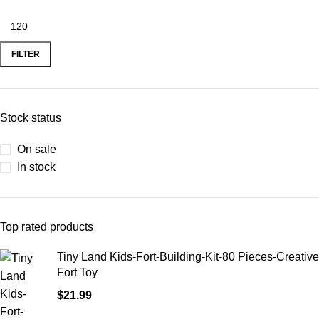
FILTER
Stock status
On sale
In stock
Top rated products
Tiny Land Kids-Fort-Building-Kit-80 Pieces-Creative
Fort Toy
$
21.99