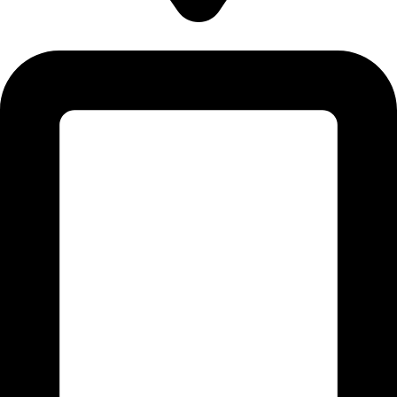
5830 E 2ND ST, STE 7000 #16789 CASPER, WY 82609