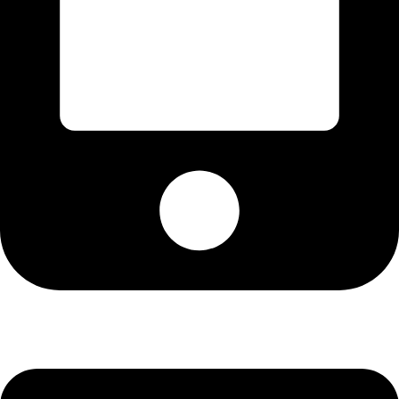
+13072537134