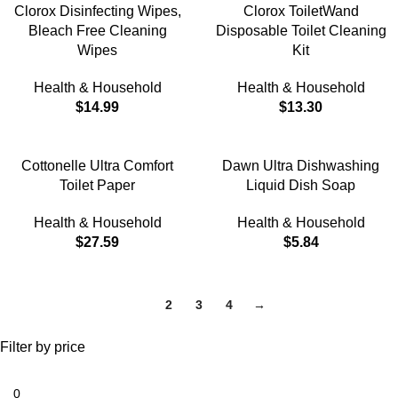
Clorox Disinfecting Wipes,
Clorox ToiletWand
Bleach Free Cleaning
Disposable Toilet Cleaning
Wipes
Kit
Health & Household
Health & Household
$
14.99
$
13.30
Cottonelle Ultra Comfort
Dawn Ultra Dishwashing
Toilet Paper
Liquid Dish Soap
Health & Household
Health & Household
$
27.59
$
5.84
1
2
3
4
→
Filter by price