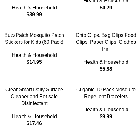
Health & Household
Health & Household
$
4.29
$
39.99
BuzzPatch Mosquito Patch
Chip Clips, Bag Clips Food
Stickers for Kids (60 Pack)
Clips, Paper Clips, Clothes
Pin
Health & Household
$
14.95
Health & Household
$
5.88
CleanSmart Daily Surface
Cliganic 10 Pack Mosquito
Cleaner and Pet-safe
Repellent Bracelets
Disinfectant
Health & Household
Health & Household
$
9.99
$
17.46