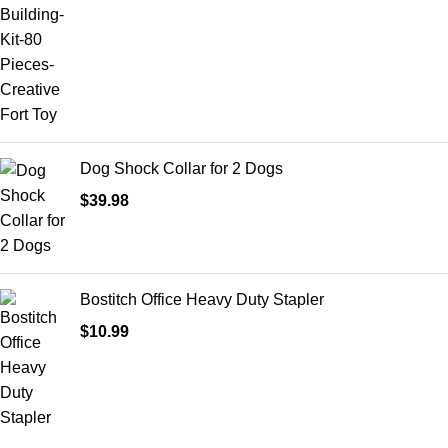
Dog Shock Collar for 2 Dogs
$
39.98
Bostitch Office Heavy Duty Stapler
$
10.99