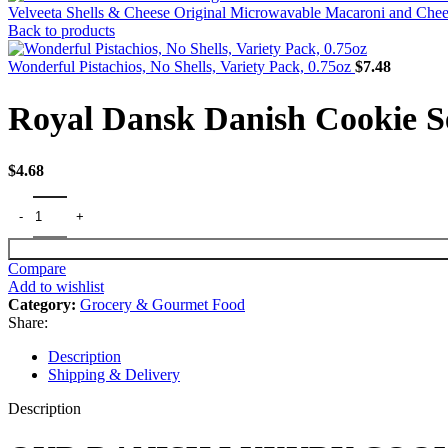
Velveeta Shells & Cheese Original Microwavable Macaroni and Che
Back to products
Wonderful Pistachios, No Shells, Variety Pack, 0.75oz
$
7.48
Royal Dansk Danish Cookie Se
$
4.68
Compare
Add to wishlist
Category:
Grocery & Gourmet Food
Share:
Description
Shipping & Delivery
Description