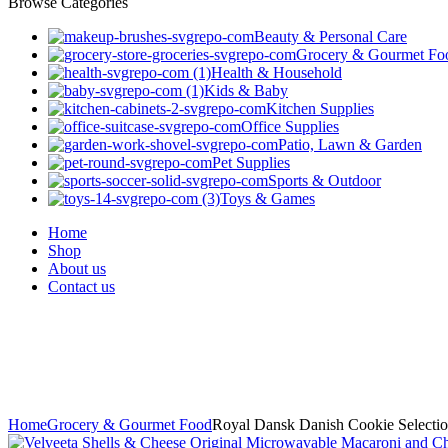
Browse Categories
Beauty & Personal Care
Grocery & Gourmet Fo
Health & Household
Kids & Baby
Kitchen Supplies
Office Supplies
Patio, Lawn & Garden
Pet Supplies
Sports & Outdoor
Toys & Games
Home
Shop
About us
Contact us
Home
Grocery & Gourmet Food
Royal Dansk Danish Cookie Selectio