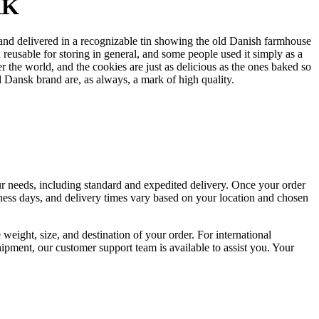
RK
nd delivered in a recognizable tin showing the old Danish farmhouse
eusable for storing in general, and some people used it simply as a
the world, and the cookies are just as delicious as the ones baked so
 Dansk brand are, as always, a mark of high quality.
your needs, including standard and expedited delivery. Once your order
siness days, and delivery times vary based on your location and chosen
weight, size, and destination of your order. For international
hipment, our customer support team is available to assist you. Your