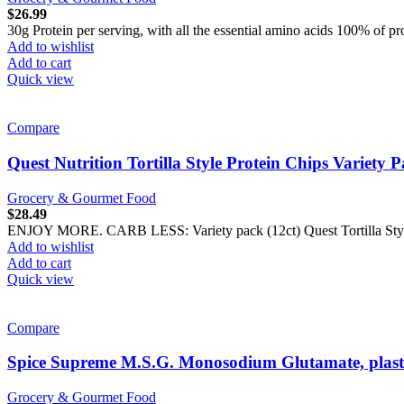
$
26.99
30g Protein per serving, with all the essential amino acids 100% of pr
Add to wishlist
Add to cart
Quick view
Compare
Quest Nutrition Tortilla Style Protein Chips Variety 
Grocery & Gourmet Food
$
28.49
ENJOY MORE. CARB LESS: Variety pack (12ct) Quest Tortilla Style Pr
Add to wishlist
Add to cart
Quick view
Compare
Spice Supreme M.S.G. Monosodium Glutamate, plast
Grocery & Gourmet Food