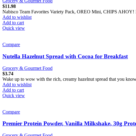
Grocery & Gourmet Food
$
11.98
Nabisco Team Favorites Variety Pack, OREO Mini, CHIPS AHOY! M
Add to wishlist
Add to cart
Quick view
Compare
Nutella Hazelnut Spread with Cocoa for Breakfast
Grocery & Gourmet Food
$
3.74
Wake up to wow with the rich, creamy hazelnut spread that you know 
Add to wishlist
Add to cart
Quick view
Compare
Premier Protein Powder, Vanilla Milkshake, 30g Prot
Grocery & Gourmet Food