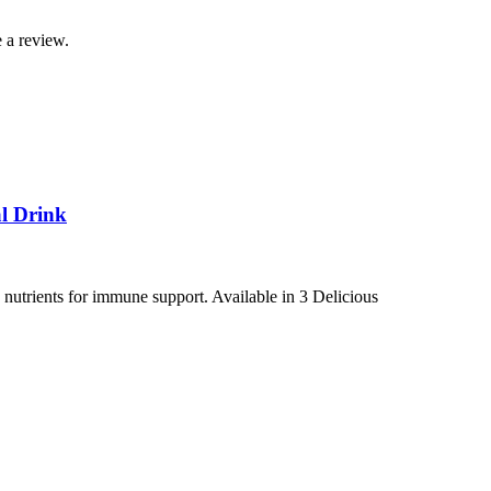
 a review.
l Drink
utrients for immune support. Available in 3 Delicious