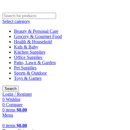
SHOP NOW AND GET AMAZING DISCOUNTS
Select category
Beauty & Personal Care
Grocery & Gourmet Food
Health & Household
Kids & Baby
Kitchen Supplies
Office Supplies
Patio, Lawn & Garden
Pet Supplies
Sports & Outdoor
Toys & Games
Search
Login / Register
0
Wishlist
0
Compare
0
items
$
0.00
Menu
0
items
$
0.00