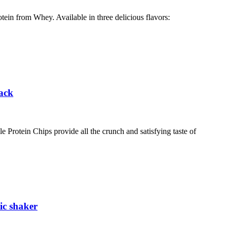
otein from Whey. Available in three delicious flavors:
Pack
otein Chips provide all the crunch and satisfying taste of
ic shaker