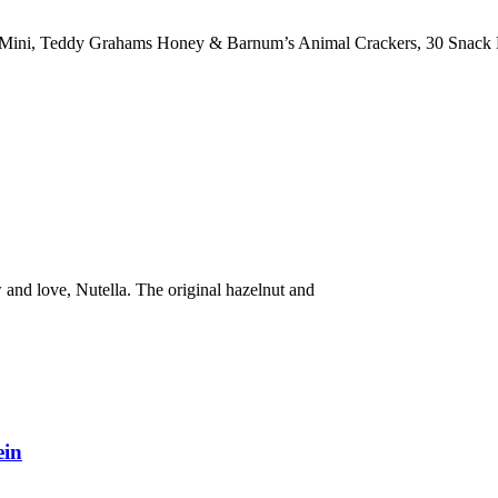
ini, Teddy Grahams Honey & Barnum’s Animal Crackers, 30 Snack 
and love, Nutella. The original hazelnut and
ein