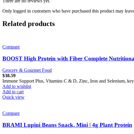
There are no reviews yet.
Only logged in customers who have purchased this product may leave
Related products
Compare
BOOST High Protein with Fiber Complete Nutritiona
Grocery & Gourmet Food
$
38.59
Immune Support Plus, Vitamins C & D, Zinc, Iron and Selenium, key n
Add to wishlist
Add to cart
Quick view
Compare
BRAMI Lupini Beans Snack, Mini | 4g Plant Protein