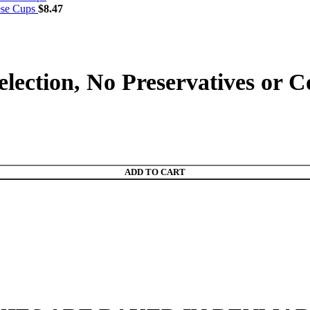
ese Cups
$
8.47
lection, No Preservatives or 
ADD TO CART