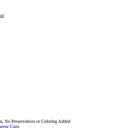
od
n, No Preservatives or Coloring Added