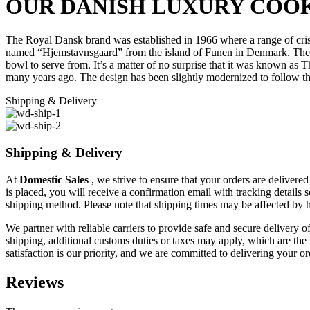
OUR DANISH LUXURY COOK
The Royal Dansk brand was established in 1966 where a range of cris
named “Hjemstavnsgaard” from the island of Funen in Denmark. The tin 
bowl to serve from. It’s a matter of no surprise that it was known as
T
many years ago. The design has been slightly modernized to follow th
Shipping & Delivery
Shipping & Delivery
At
Domestic Sales
, we strive to ensure that your orders are delivere
is placed, you will receive a confirmation email with tracking details
shipping method. Please note that shipping times may be affected by 
We partner with reliable carriers to provide safe and secure delivery o
shipping, additional customs duties or taxes may apply, which are the r
satisfaction is our priority, and we are committed to delivering your o
Reviews