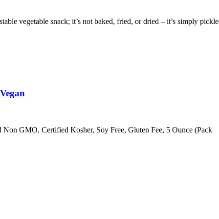
egetable snack; it’s not baked, fried, or dried – it’s simply pickle
 Vegan
ed Non GMO, Certified Kosher, Soy Free, Gluten Fee, 5 Ounce (Pack