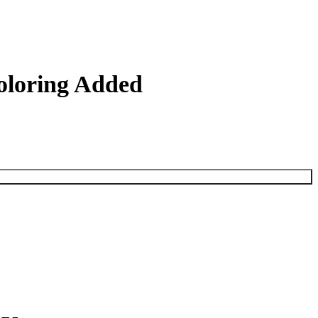
Coloring Added