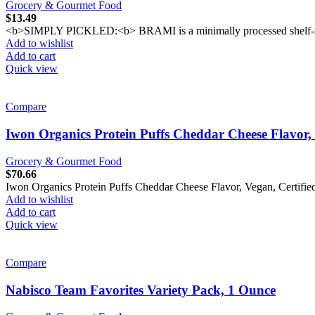
Grocery & Gourmet Food
$
13.49
<b>SIMPLY PICKLED:<b> BRAMI is a minimally processed shelf-stable v
Add to wishlist
Add to cart
Quick view
Compare
Iwon Organics Protein Puffs Cheddar Cheese Flavor,
Grocery & Gourmet Food
$
70.66
Iwon Organics Protein Puffs Cheddar Cheese Flavor, Vegan, Certifi
Add to wishlist
Add to cart
Quick view
Compare
Nabisco Team Favorites Variety Pack, 1 Ounce