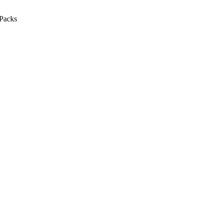
Packs