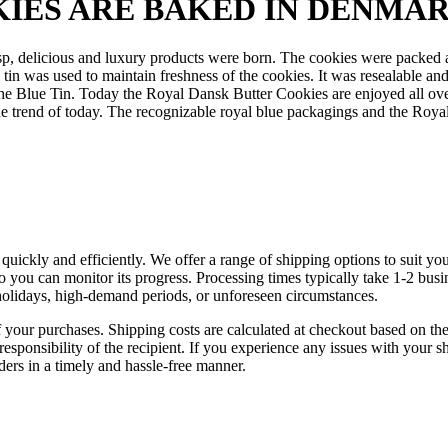
IES ARE BAKED IN DENMA
p, delicious and luxury products were born. The cookies were packed a
was used to maintain freshness of the cookies. It was resealable and r
he Blue Tin.
Today the Royal Dansk Butter Cookies are enjoyed all over 
e trend of today. The recognizable royal blue packagings and the Royal
d quickly and efficiently. We offer a range of shipping options to suit 
 so you can monitor its progress. Processing times typically take 1-2 bu
holidays, high-demand periods, or unforeseen circumstances.
f your purchases. Shipping costs are calculated at checkout based on the 
esponsibility of the recipient. If you experience any issues with your s
rders in a timely and hassle-free manner.