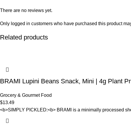
There are no reviews yet.
Only logged in customers who have purchased this product may
Related products
BRAMI Lupini Beans Snack, Mini | 4g Plant Pr
Grocery & Gourmet Food
$
13.49
<b>SIMPLY PICKLED:<b> BRAMI is a minimally processed shelf-sta