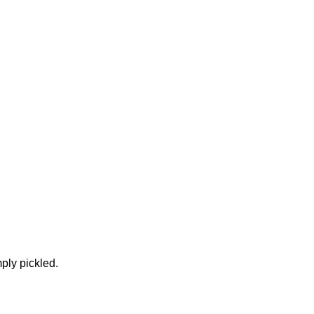
ply pickled.