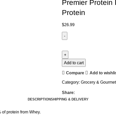
Premier Protein 
Protein
$
26.99
Add to cart
Compare
Add to wishli
Category:
Grocery & Gourme
Share:
DESCRIPTION
SHIPPING & DELIVERY
% of protein from Whey.