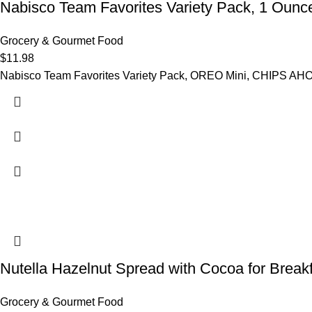
Nabisco Team Favorites Variety Pack, 1 Ounc
Grocery & Gourmet Food
$
11.98
Nabisco Team Favorites Variety Pack, OREO Mini, CHIPS AHO
Nutella Hazelnut Spread with Cocoa for Break
Grocery & Gourmet Food