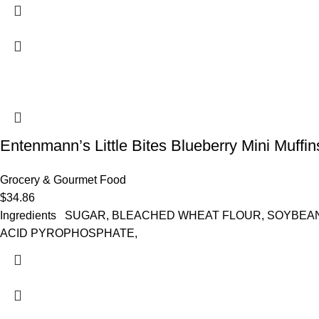
Entenmann’s Little Bites Blueberry Mini Muffi
Grocery & Gourmet Food
$
34.86
Ingredients SUGAR, BLEACHED WHEAT FLOUR, SOYBEAN
ACID PYROPHOSPHATE,