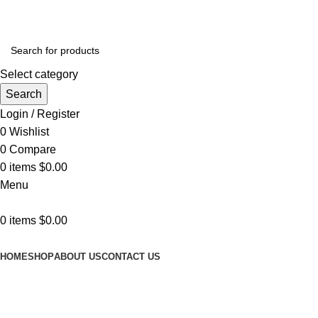
SHOP NOW AND GET AMAZING DISCOUNTS
Select category
Search
Login / Register
0
Wishlist
0
Compare
0
items
$
0.00
Menu
0
items
$
0.00
Browse Categories
HOME
SHOP
ABOUT US
CONTACT US