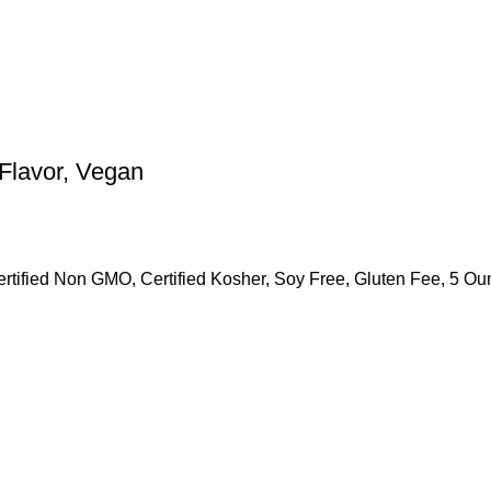
Flavor, Vegan
rtified Non GMO, Certified Kosher, Soy Free, Gluten Fee, 5 O