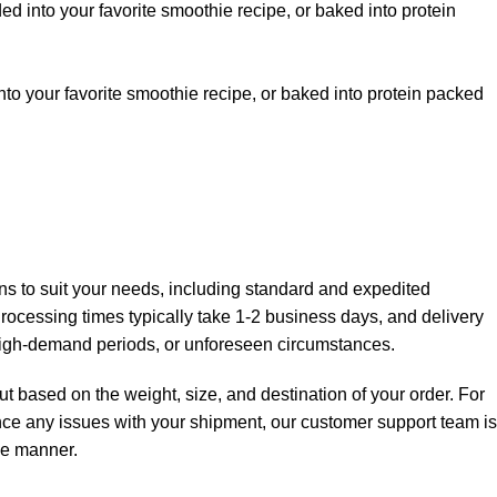
ded into your favorite smoothie recipe, or baked into protein
into your favorite smoothie recipe, or baked into protein packed
ions to suit your needs, including standard and expedited
 Processing times typically take 1-2 business days, and delivery
high-demand periods, or unforeseen circumstances.
t based on the weight, size, and destination of your order. For
ience any issues with your shipment, our customer support team is
ree manner.