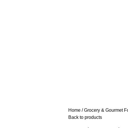
Home
Grocery & Gourmet F
Back to products