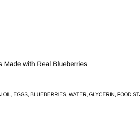
ns Made with Real Blueberries
 OIL, EGGS, BLUEBERRIES, WATER, GLYCERIN, FOOD S