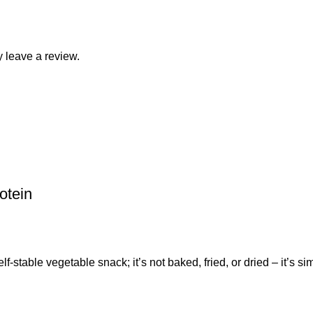
 leave a review.
otein
ble vegetable snack; it’s not baked, fried, or dried – it’s sim