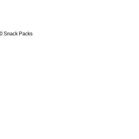
30 Snack Packs