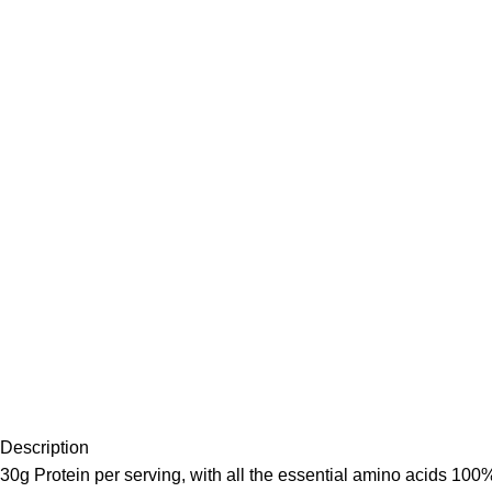
Description
30g Protein per serving, with all the essential amino acids 100