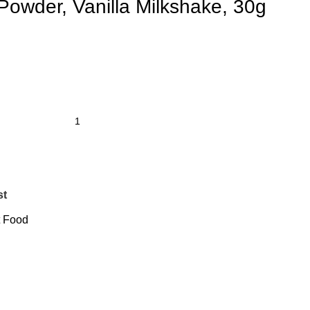
Powder, Vanilla Milkshake, 30g
st
t Food