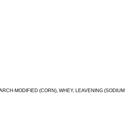
TARCH-MODIFIED (CORN), WHEY, LEAVENING (SODIUM