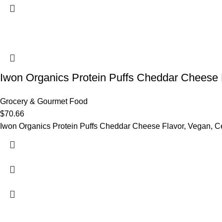
Iwon Organics Protein Puffs Cheddar Cheese 
Grocery & Gourmet Food
$
70.66
Iwon Organics Protein Puffs Cheddar Cheese Flavor, Vegan, Ce