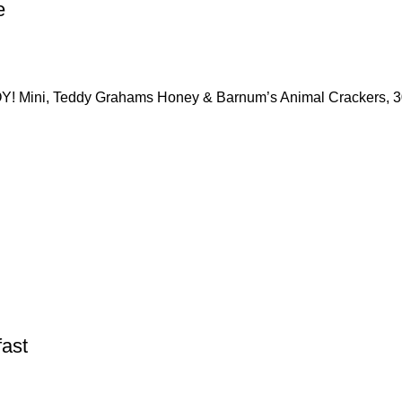
e
Y! Mini, Teddy Grahams Honey & Barnum’s Animal Crackers, 
fast