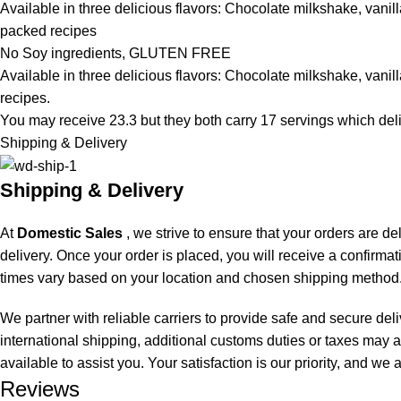
Available in three delicious flavors: Chocolate milkshake, vanill
packed recipes
No Soy ingredients, GLUTEN FREE
Available in three delicious flavors: Chocolate milkshake, vanill
recipes.
You may receive 23.3 but they both carry 17 servings which del
Shipping & Delivery
Shipping & Delivery
At
Domestic Sales
, we strive to ensure that your orders are de
delivery. Once your order is placed, you will receive a confirma
times vary based on your location and chosen shipping method.
We partner with reliable carriers to provide safe and secure del
international shipping, additional customs duties or taxes may a
available to assist you. Your satisfaction is our priority, and w
Reviews