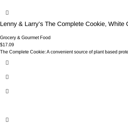
Lenny & Larry’s The Complete Cookie, White
Grocery & Gourmet Food
$
17.09
The Complete Cookie: A convenient source of plant based protein