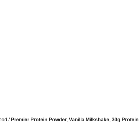
ood
Premier Protein Powder, Vanilla Milkshake, 30g Protein