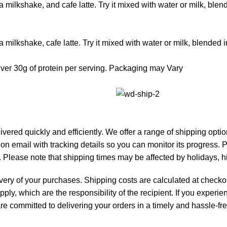
a milkshake, and cafe latte. Try it mixed with water or milk, blen
a milkshake, cafe latte. Try it mixed with water or milk, blended 
iver 30g of protein per serving. Packaging may Vary
livered quickly and efficiently. We offer a range of shipping opt
tion email with tracking details so you can monitor its progress.
 Please note that shipping times may be affected by holidays, 
ivery of your purchases. Shipping costs are calculated at checkou
pply, which are the responsibility of the recipient. If you exper
e are committed to delivering your orders in a timely and hassle-f