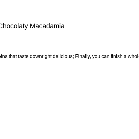
 Chocolaty Macadamia
s that taste downright delicious; Finally, you can finish a whol