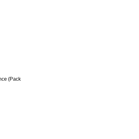
unce (Pack