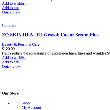
Add to wishlist
Add to cart
Quick view
Compare
ZO SKIN HEALTH Growth Factor Serum Plus
Beauty & Personal Care
$
120.00
Helps reduce the appearance of expression lines, lines and wrinkles S
Add to wishlist
Add to cart
Quick view
Our Store
Shop
My Account