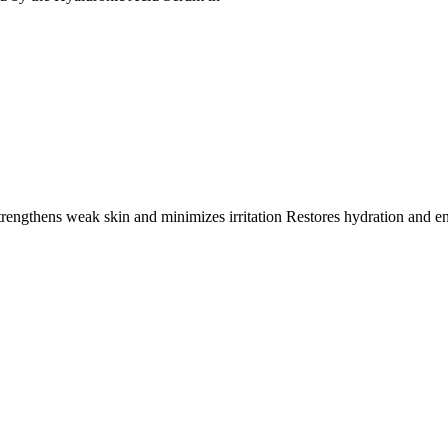
trengthens weak skin and minimizes irritation Restores hydration and e