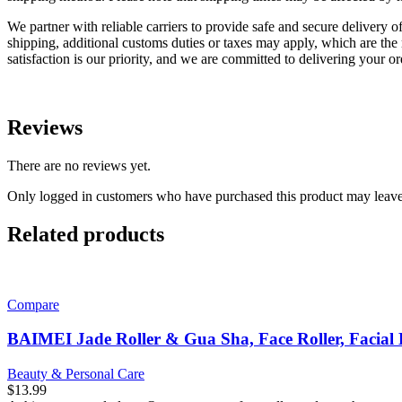
We partner with reliable carriers to provide safe and secure delivery o
shipping, additional customs duties or taxes may apply, which are the r
satisfaction is our priority, and we are committed to delivering your o
Reviews
There are no reviews yet.
Only logged in customers who have purchased this product may leave
Related products
Compare
BAIMEI Jade Roller & Gua Sha, Face Roller, Facial 
Beauty & Personal Care
$
13.99