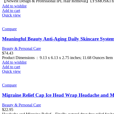
【Newest Design & Professional IPL Hair Removal】LYSMOSKI hire hai
Add to wishlist
Add to cart
Quick view
Compare
Meaningful Beauty Anti-Aging Daily Skincare Syste
Beauty & Personal Care
$
74.43
Add to wishlist
Add to cart
Quick view
Compare
Migraine Relief Cap Ice Head Wrap Headache and M
Beauty & Personal Care
$
22.95