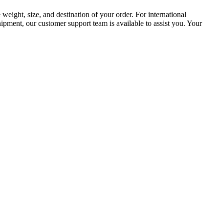
weight, size, and destination of your order. For international
hipment, our customer support team is available to assist you. Your