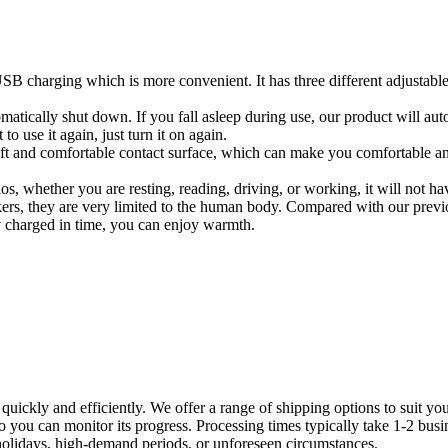
 USB charging which is more convenient. It has three different adjustab
atically shut down. If you fall asleep during use, our product will auto
 use it again, just turn it on again.
 and comfortable contact surface, which can make you comfortable and c
os, whether you are resting, reading, driving, or working, it will not h
ers, they are very limited to the human body. Compared with our previo
ly charged in time, you can enjoy warmth.
d quickly and efficiently. We offer a range of shipping options to suit 
 so you can monitor its progress. Processing times typically take 1-2 bu
holidays, high-demand periods, or unforeseen circumstances.