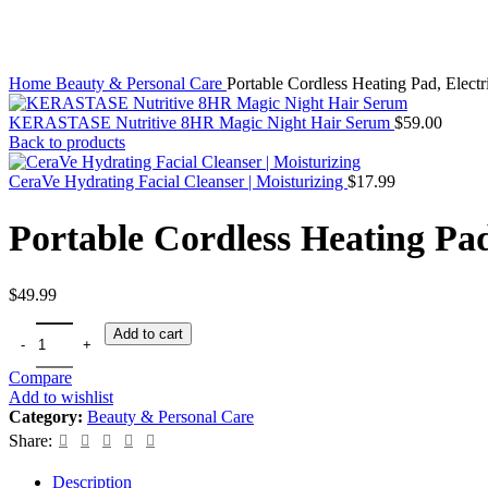
Home
Beauty & Personal Care
Portable Cordless Heating Pad, Electr
KERASTASE Nutritive 8HR Magic Night Hair Serum
$
59.00
Back to products
CeraVe Hydrating Facial Cleanser | Moisturizing
$
17.99
Portable Cordless Heating Pad
$
49.99
Add to cart
Compare
Add to wishlist
Category:
Beauty & Personal Care
Share:
Description