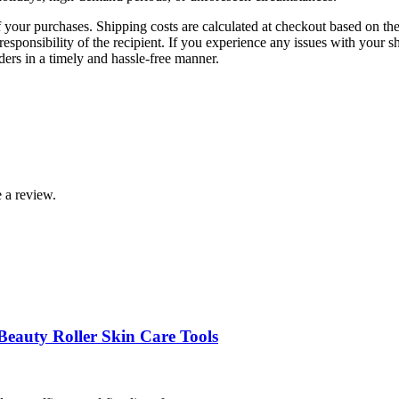
f your purchases. Shipping costs are calculated at checkout based on the 
esponsibility of the recipient. If you experience any issues with your s
rders in a timely and hassle-free manner.
 a review.
Beauty Roller Skin Care Tools