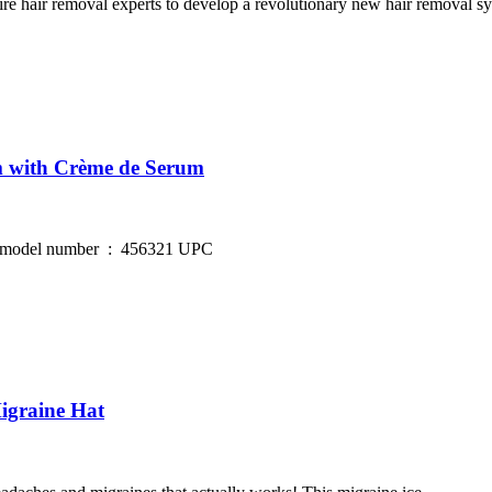
r removal experts to develop a revolutionary new hair removal sys
m with Crème de Serum
igraine Hat