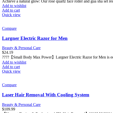
Achieve a natural glow: Our rose quartz face roller and gua sha set red
Add to wishlist
Add to cart
Quick view
Compare
Largner Electric Razor for Men
Beauty & Personal Care
$
24.19
????【Small Body Max Power】Largner Electric Razor for Men is equi
Add to wishlist
Add to cart
Quick view
Compare
Laser Hair Removal With Cooling System
Beauty & Personal Care
$
109.99