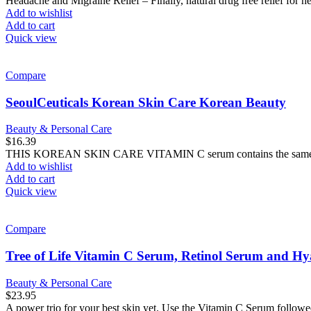
Headache and Migraine Relief – Finally, natural drug free relief for 
Add to wishlist
Add to cart
Quick view
Compare
SeoulCeuticals Korean Skin Care Korean Beauty
Beauty & Personal Care
$
16.39
THIS KOREAN SKIN CARE VITAMIN C serum contains the same pot
Add to wishlist
Add to cart
Quick view
Compare
Tree of Life Vitamin C Serum, Retinol Serum and Hy
Beauty & Personal Care
$
23.95
A power trio for your best skin yet. Use the Vitamin C Serum follow