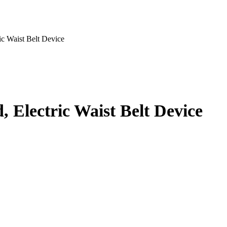
ic Waist Belt Device
, Electric Waist Belt Device