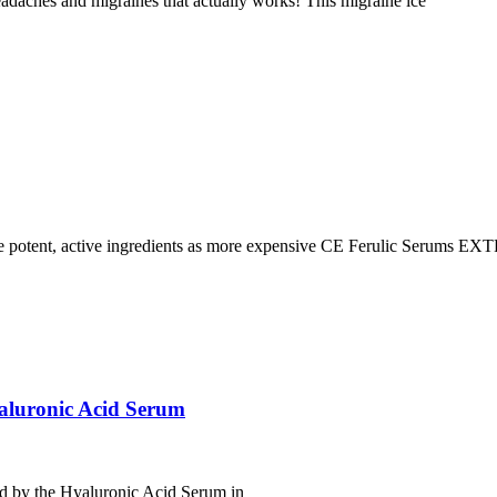
headaches and migraines that actually works! This migraine ice
ent, active ingredients as more expensive CE Ferulic Serums 
aluronic Acid Serum
ed by the Hyaluronic Acid Serum in