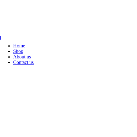
OW AND GET AMAZING DISCOUNTS
d
Home
Shop
About us
Contact us