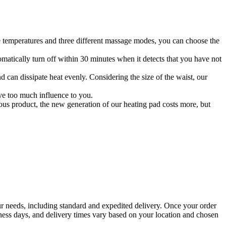
le temperatures and three different massage modes, you can choose the
matically turn off within 30 minutes when it detects that you have not
an dissipate heat evenly. Considering the size of the waist, our
ave too much influence to you.
us product, the new generation of our heating pad costs more, but
your needs, including standard and expedited delivery. Once your order
siness days, and delivery times vary based on your location and chosen