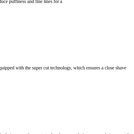
uce puffiness and fine lines for a
pped with the super cut technology, which ensures a close shave