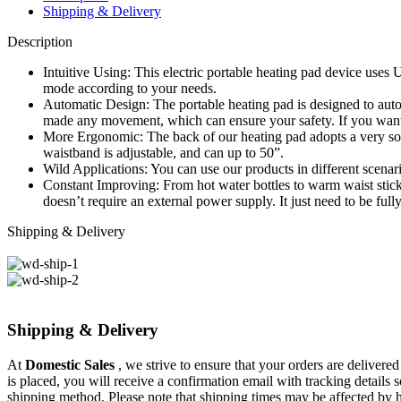
Shipping & Delivery
Description
Intuitive Using: This electric portable heating pad device uses
mode according to your needs.
Automatic Design: The portable heating pad is designed to autom
made any movement, which can ensure your safety. If you want to
More Ergonomic: The back of our heating pad adopts a very soft
waistband is adjustable, and can up to 50”.
Wild Applications: You can use our products in different scenari
Constant Improving: From hot water bottles to warm waist stick
doesn’t require an external power supply. It just need to be ful
Shipping & Delivery
Shipping & Delivery
At
Domestic Sales
, we strive to ensure that your orders are delivere
is placed, you will receive a confirmation email with tracking details
shipping method. Please note that shipping times may be affected by 