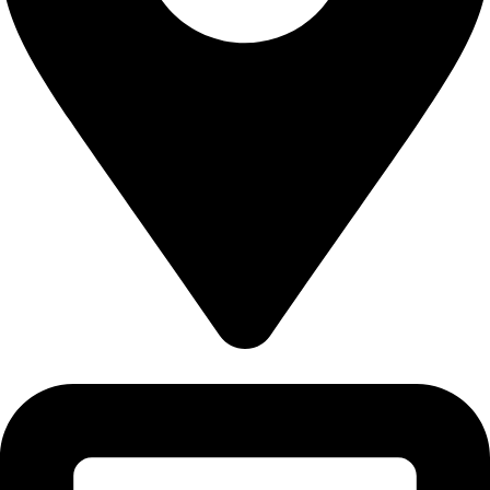
5830 E 2ND ST, STE 7000 #16789 CASPER, WY 82609