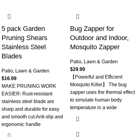
5 pack Garden
Bug Zapper for
Pruning Shears
Outdoor and Indoor,
Stainless Steel
Mosquito Zapper
Blades
Patio, Lawn & Garden
$
29.99
Patio, Lawn & Garden
【Powerful and Efficient
$
16.99
Mosquito Killer】 The bug
MAKE PRUNING WORK
zapper uses the thermal effect
EASIER: Rust-resistant
to simulate human body
stainless steel blade are
temperature in a wide
sharp and durable for easy
and smooth cut.Anti-slip and
ergonomic handle