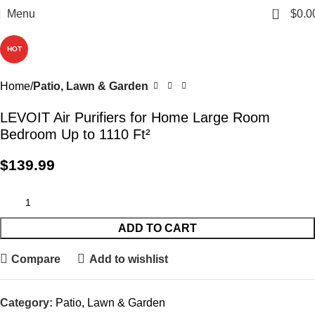
0
Menu
$
0.0
HOT
Home
Patio, Lawn & Garden
LEVOIT Air Purifiers for Home Large Room
Bedroom Up to 1110 Ft²
$
139.99
ADD TO CART
Compare
Add to wishlist
Category:
Patio, Lawn & Garden