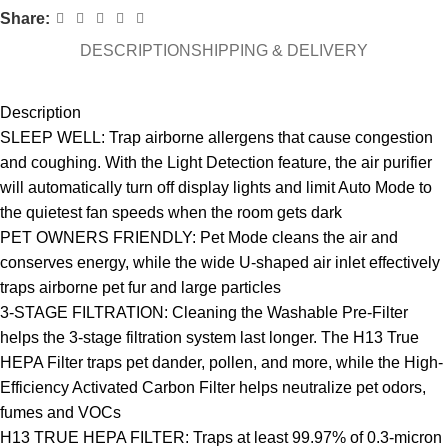
Share:
DESCRIPTION
SHIPPING & DELIVERY
Description
SLEEP WELL: Trap airborne allergens that cause congestion
and coughing. With the Light Detection feature, the air purifier
will automatically turn off display lights and limit Auto Mode to
the quietest fan speeds when the room gets dark
PET OWNERS FRIENDLY: Pet Mode cleans the air and
conserves energy, while the wide U-shaped air inlet effectively
traps airborne pet fur and large particles
3-STAGE FILTRATION: Cleaning the Washable Pre-Filter
helps the 3-stage filtration system last longer. The H13 True
HEPA Filter traps pet dander, pollen, and more, while the High-
Efficiency Activated Carbon Filter helps neutralize pet odors,
fumes and VOCs
H13 TRUE HEPA FILTER: Traps at least 99.97% of 0.3-micron