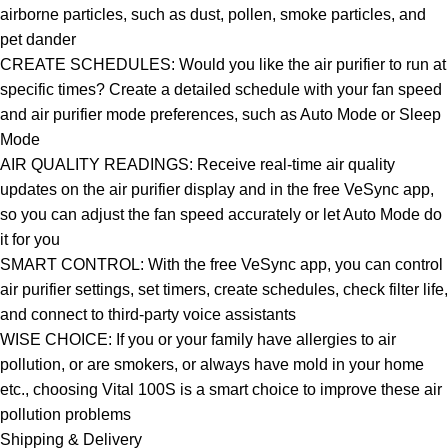
airborne particles, such as dust, pollen, smoke particles, and
pet dander
CREATE SCHEDULES: Would you like the air purifier to run at
specific times? Create a detailed schedule with your fan speed
and air purifier mode preferences, such as Auto Mode or Sleep
Mode
AIR QUALITY READINGS: Receive real-time air quality
updates on the air purifier display and in the free VeSync app,
so you can adjust the fan speed accurately or let Auto Mode do
it for you
SMART CONTROL: With the free VeSync app, you can control
air purifier settings, set timers, create schedules, check filter life,
and connect to third-party voice assistants
WISE CHOICE: If you or your family have allergies to air
pollution, or are smokers, or always have mold in your home
etc., choosing Vital 100S is a smart choice to improve these air
pollution problems
Shipping & Delivery