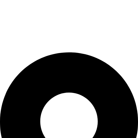
Privacy Policy
Shipping Policy
Refund & Returns Policy
Terms & Conditions
Contact Us