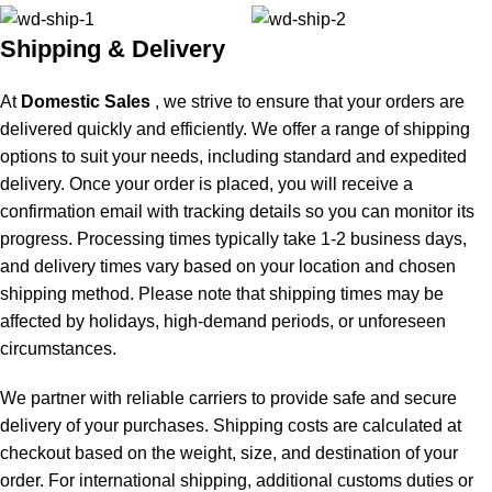
Shipping & Delivery
At
Domestic Sales
, we strive to ensure that your orders are
delivered quickly and efficiently. We offer a range of shipping
options to suit your needs, including standard and expedited
delivery. Once your order is placed, you will receive a
confirmation email with tracking details so you can monitor its
progress. Processing times typically take 1-2 business days,
and delivery times vary based on your location and chosen
shipping method. Please note that shipping times may be
affected by holidays, high-demand periods, or unforeseen
circumstances.
We partner with reliable carriers to provide safe and secure
delivery of your purchases. Shipping costs are calculated at
checkout based on the weight, size, and destination of your
order. For international shipping, additional customs duties or