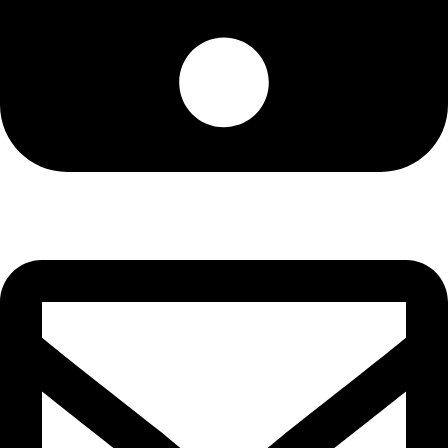
+13072537134