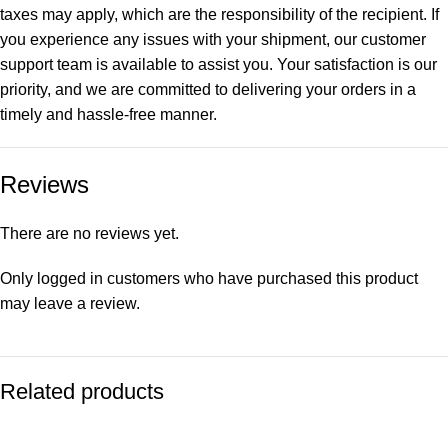
taxes may apply, which are the responsibility of the recipient. If
you experience any issues with your shipment, our customer
support team is available to assist you. Your satisfaction is our
priority, and we are committed to delivering your orders in a
timely and hassle-free manner.
Reviews
There are no reviews yet.
Only logged in customers who have purchased this product
may leave a review.
Related products