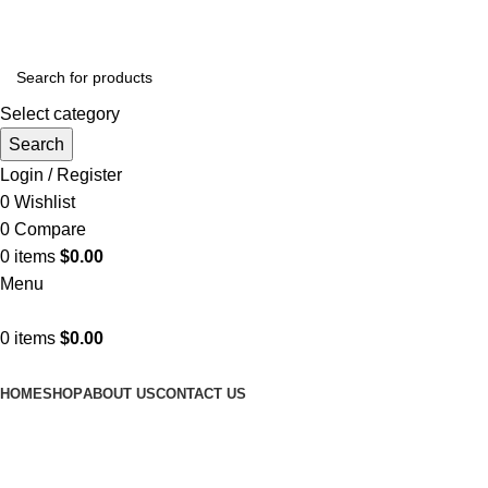
SHOP NOW AND GET AMAZING DISCOUNTS
Select category
Search
Login / Register
0
Wishlist
0
Compare
0
items
$
0.00
Menu
0
items
$
0.00
Browse Categories
HOME
SHOP
ABOUT US
CONTACT US