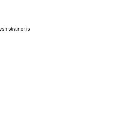
h strainer is