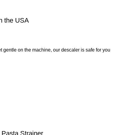
in the USA
et gentle on the machine, our descaler is safe for you
 Pasta Strainer