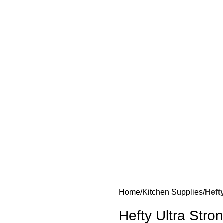
Home
Kitchen Supplies
Heft
Hefty Ultra Stro