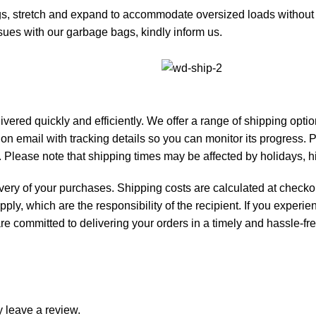
etch and expand to accommodate oversized loads without pu
ues with our garbage bags, kindly inform us.
livered quickly and efficiently. We offer a range of shipping opt
tion email with tracking details so you can monitor its progress.
 Please note that shipping times may be affected by holidays, 
ivery of your purchases. Shipping costs are calculated at checkou
pply, which are the responsibility of the recipient. If you exper
e are committed to delivering your orders in a timely and hassle-f
 leave a review.