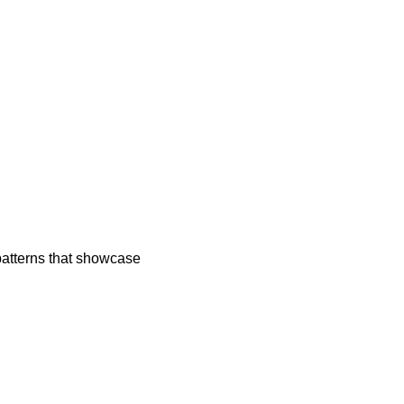
atterns that showcase