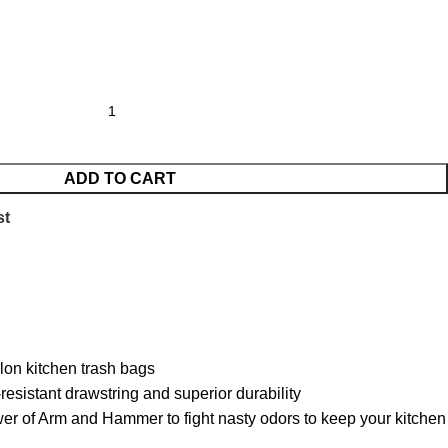
ADD TO CART
st
on kitchen trash bags
sistant drawstring and superior durability
f Arm and Hammer to fight nasty odors to keep your kitchen