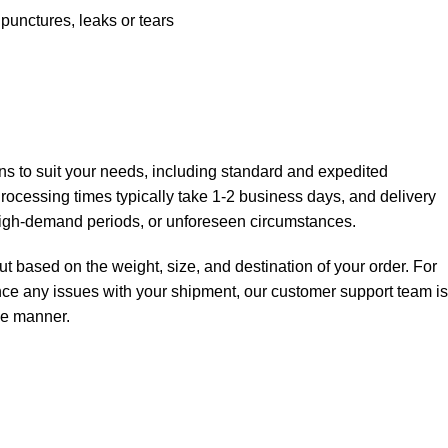
nctures, leaks or tears
ions to suit your needs, including standard and expedited
 Processing times typically take 1-2 business days, and delivery
high-demand periods, or unforeseen circumstances.
t based on the weight, size, and destination of your order. For
ience any issues with your shipment, our customer support team is
ree manner.