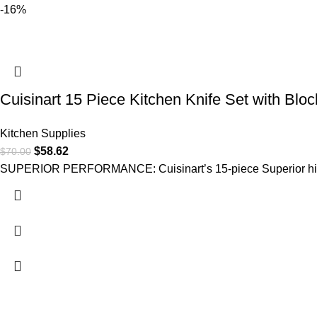
-16%
Cuisinart 15 Piece Kitchen Knife Set with Bloc
Kitchen Supplies
$
58.62
$
70.00
SUPERIOR PERFORMANCE: Cuisinart’s 15-piece Superior high-c