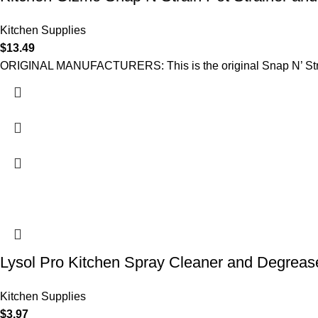
Kitchen Supplies
$
13.49
ORIGINAL MANUFACTURERS: This is the original Snap N’ Strain
Lysol Pro Kitchen Spray Cleaner and Degreas
Kitchen Supplies
$
3.97