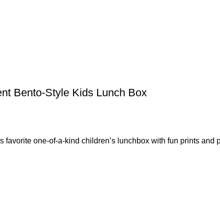
nt Bento-Style Kids Lunch Box
rite one-of-a-kind children’s lunchbox with fun prints and p