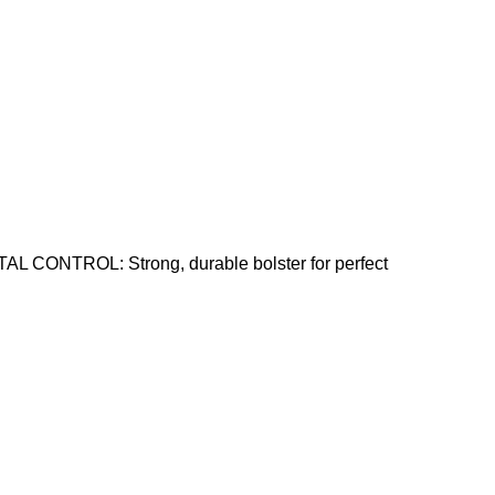
AL CONTROL: Strong, durable bolster for perfect