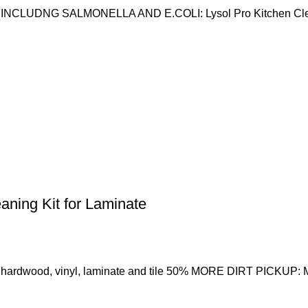
UDNG SALMONELLA AND E.COLI: Lysol Pro Kitchen Cleaner
aning Kit for Laminate
 hardwood, vinyl, laminate and tile 50% MORE DIRT PICKUP: M