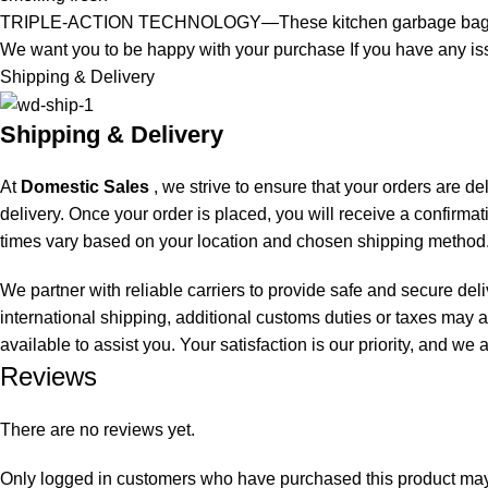
TRIPLE-ACTION TECHNOLOGY—These kitchen garbage bags, str
We want you to be happy with your purchase If you have any iss
Shipping & Delivery
Shipping & Delivery
At
Domestic Sales
, we strive to ensure that your orders are de
delivery. Once your order is placed, you will receive a confirma
times vary based on your location and chosen shipping method.
We partner with reliable carriers to provide safe and secure del
international shipping, additional customs duties or taxes may a
available to assist you. Your satisfaction is our priority, and w
Reviews
There are no reviews yet.
Only logged in customers who have purchased this product may