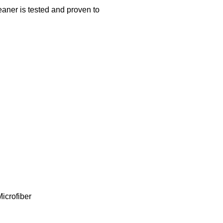
 is tested and proven to
icrofiber