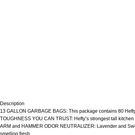
Description
13 GALLON GARBAGE BAGS: This package contains 80 Hefty ultr
TOUGHNESS YOU CAN TRUST: Hefty’s strongest tall kitchen trash
ARM and HAMMER ODOR NEUTRALIZER: Lavender and Sweet Vanil
smelling fresh