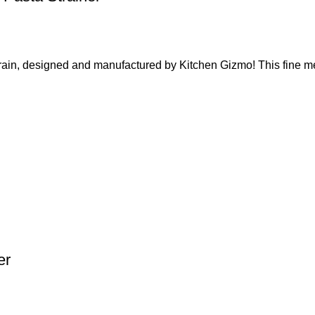
, designed and manufactured by Kitchen Gizmo! This fine mes
er