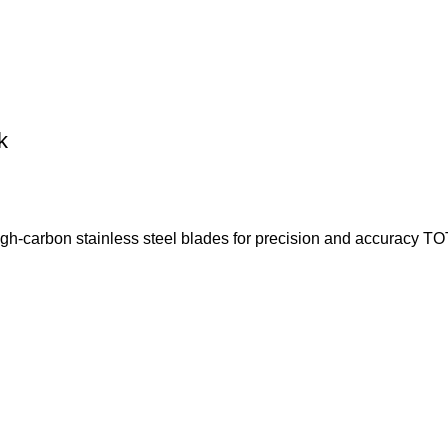
k
arbon stainless steel blades for precision and accuracy TOT