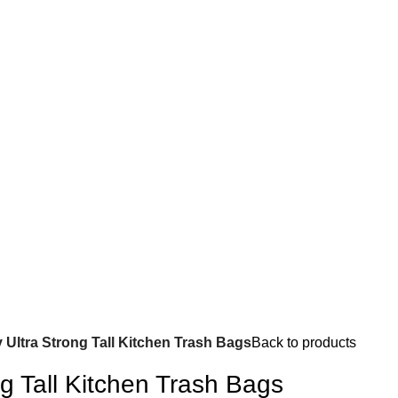
y Ultra Strong Tall Kitchen Trash Bags
Back to products
ng Tall Kitchen Trash Bags