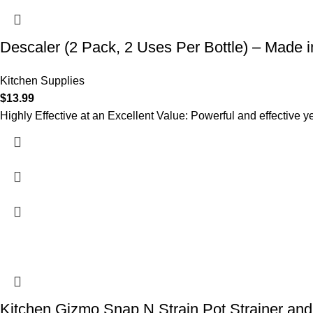
Descaler (2 Pack, 2 Uses Per Bottle) – Made 
Kitchen Supplies
$
13.99
Highly Effective at an Excellent Value: Powerful and effective y
Kitchen Gizmo Snap N Strain Pot Strainer and