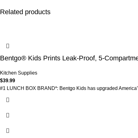
Related products
Bentgo® Kids Prints Leak-Proof, 5-Compartme
Kitchen Supplies
$
39.99
#1 LUNCH BOX BRAND*: Bentgo Kids has upgraded America’s favo