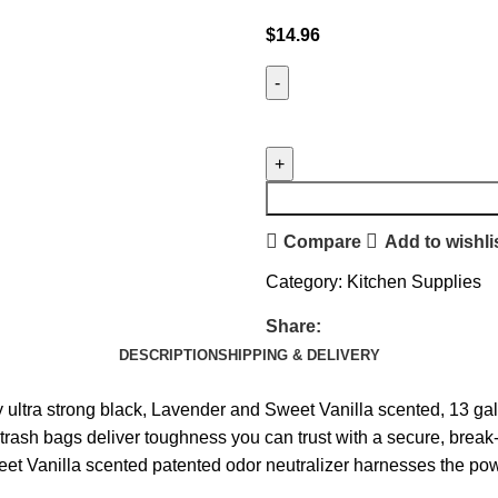
$
14.96
Compare
Add to wishli
Category:
Kitchen Supplies
Share:
DESCRIPTION
SHIPPING & DELIVERY
a strong black, Lavender and Sweet Vanilla scented, 13 gall
 bags deliver toughness you can trust with a secure, break-re
la scented patented odor neutralizer harnesses the power o