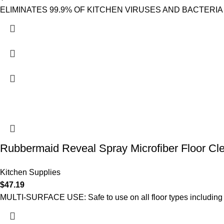
ELIMINATES 99.9% OF KITCHEN VIRUSES AND BACTERIA INCL
Rubbermaid Reveal Spray Microfiber Floor Cle
Kitchen Supplies
$
47.19
MULTI-SURFACE USE: Safe to use on all floor types including