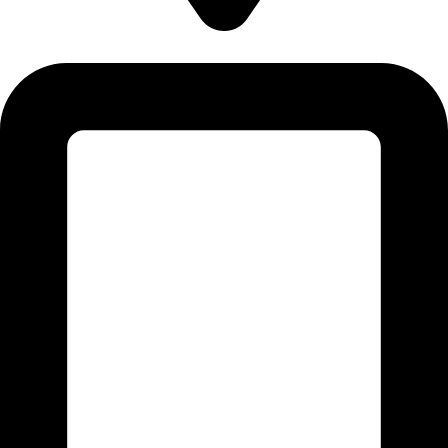
5830 E 2ND ST, STE 7000 #16789 CASPER, WY 82609