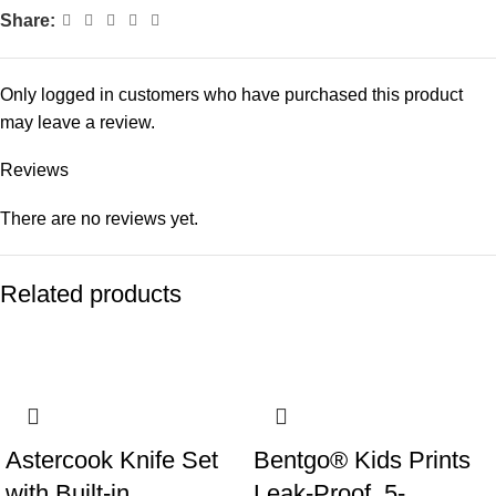
Share:
Only logged in customers who have purchased this product
may leave a review.
Reviews
There are no reviews yet.
Related products
Astercook Knife Set
Bentgo® Kids Prints
with Built-in
Leak-Proof, 5-