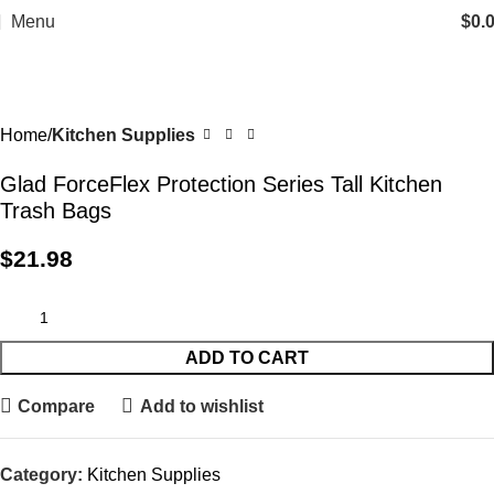
Menu
$
0.
Home
Kitchen Supplies
Glad ForceFlex Protection Series Tall Kitchen
Trash Bags
$
21.98
ADD TO CART
Compare
Add to wishlist
Category:
Kitchen Supplies