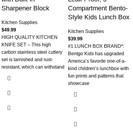
Sharpener Block
Compartment Bento-
Style Kids Lunch Box
Kitchen Supplies
$
49.99
Kitchen Supplies
HIGH QUALITY KITCHEN
$
39.99
KNIFE SET – This high
#1 LUNCH BOX BRAND*:
carbon stainless steel cutlery
Bentgo Kids has upgraded
set is tarnished and rust-
America’s favorite one-of-a-
resistant, which can withstand
kind children’s lunchbox with
fun prints and patterns that
showcase