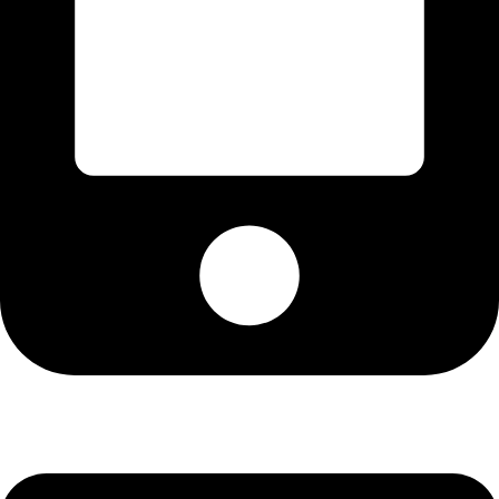
+13072537134