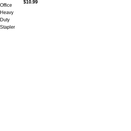
$
10.99