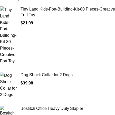
Tiny Land Kids-Fort-Building-Kit-80 Pieces-Creative
Fort Toy
$
21.99
Dog Shock Collar for 2 Dogs
$
39.98
Bostitch Office Heavy Duty Stapler