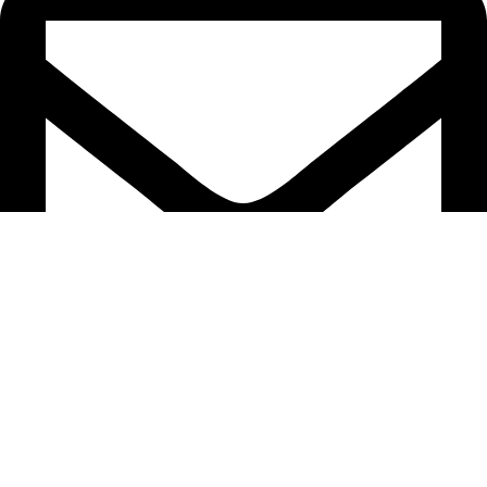
info@domesticsel.com
©Domestic Sales LLC 2025. All Rights Reserved.