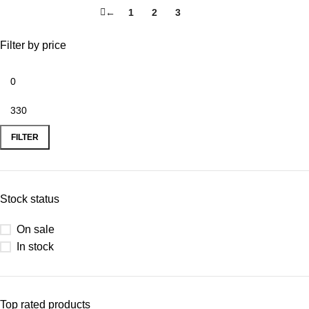
←
1
2
3
4
Filter by price
FILTER
Stock status
On sale
In stock
Top rated products