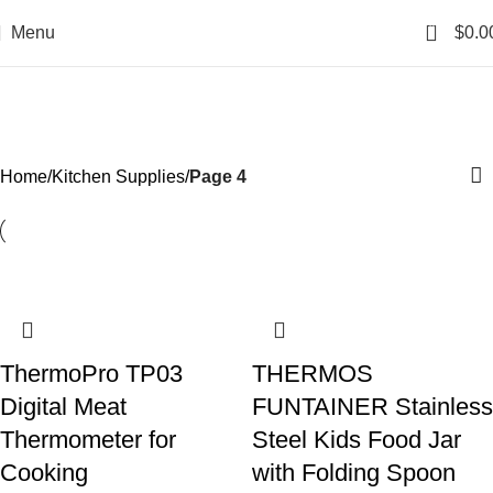
0
Menu
$
0.0
Kitchen Supplies
Categories
Home
Kitchen Supplies
Page 4
ThermoPro TP03
THERMOS
Digital Meat
FUNTAINER Stainless
Thermometer for
Steel Kids Food Jar
Cooking
with Folding Spoon