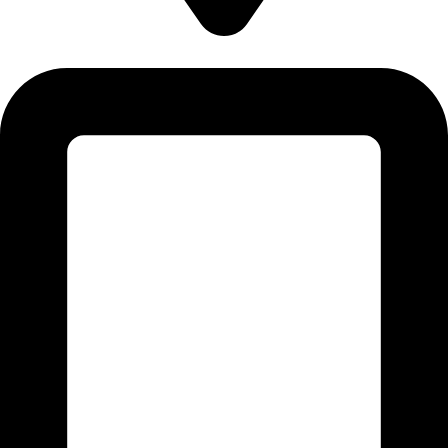
5830 E 2ND ST, STE 7000 #16789 CASPER, WY 82609