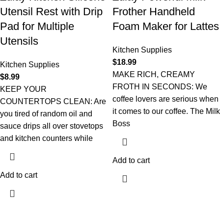
Utensil Rest with Drip
Frother Handheld
Pad for Multiple
Foam Maker for Lattes
Utensils
Kitchen Supplies
$
18.99
Kitchen Supplies
MAKE RICH, CREAMY
$
8.99
FROTH IN SECONDS: We
KEEP YOUR
coffee lovers are serious when
COUNTERTOPS CLEAN: Are
it comes to our coffee. The Milk
you tired of random oil and
Boss
sauce drips all over stovetops
and kitchen counters while
Add to cart
Add to cart