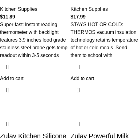
Kitchen Supplies
Kitchen Supplies
$
11.89
$
17.99
Super-fast: Instant reading
STAYS HOT OR COLD:
thermometer with backlight
THERMOS vacuum insulation
features 3.9 inches food grade
technology retains temperature
stainless steel probe gets temp
of hot or cold meals. Send
readout within 3-5 seconds
them to school with
Add to cart
Add to cart
Zulay Kitchen Silicone
Zulay Powerful Milk